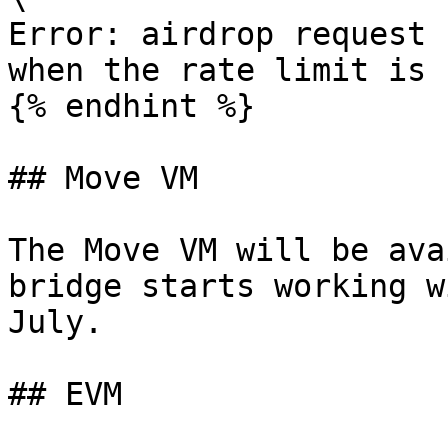
Error: airdrop request 
when the rate limit is 
{% endhint %}

## Move VM

The Move VM will be ava
bridge starts working w
July.

## EVM
