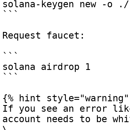
solana-keygen new -o ./
```

Request faucet:

```

solana airdrop 1

```

{% hint style="warning" 
If you see an error lik
account needs to be whi
\
