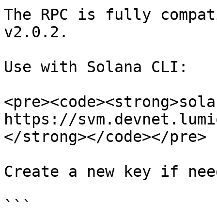
The RPC is fully compat
v2.0.2.

Use with Solana CLI:

<pre><code><strong>sola
https://svm.devnet.lumio
</strong></code></pre>

Create a new key if need
```
