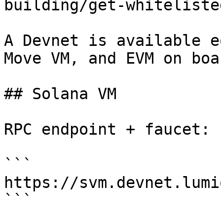
building/get-whiteliste
A Devnet is available e
Move VM, and EVM on boa
## Solana VM

RPC endpoint + faucet:

```

https://svm.devnet.lumio
```
