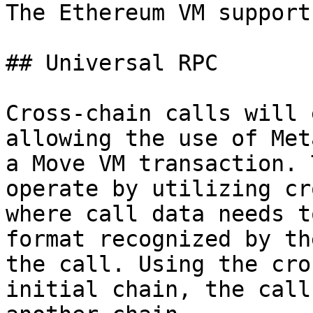
The Ethereum VM support
## Universal RPC

Cross-chain calls will 
allowing the use of Met
a Move VM transaction. 
operate by utilizing cr
where call data needs t
format recognized by th
the call. Using the cro
initial chain, the call