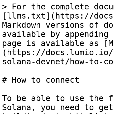
> For the complete docu
[llms.txt](https://docs
Markdown versions of do
available by appending 
page is available as [M
(https://docs.lumio.io/
solana-devnet/how-to-co
# How to connect

To be able to use the f
Solana, you need to get